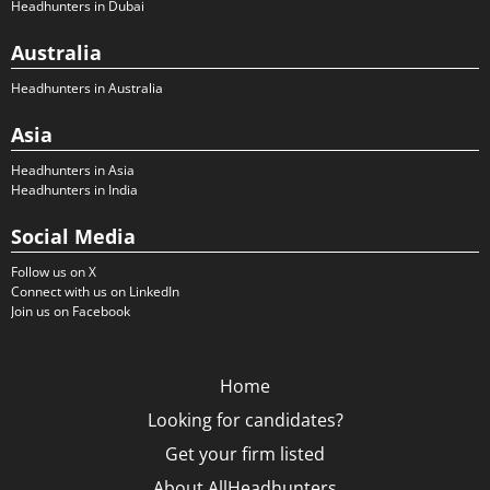
Headhunters in Dubai
Australia
Headhunters in Australia
Asia
Headhunters in Asia
Headhunters in India
Social Media
Follow us on X
Connect with us on LinkedIn
Join us on Facebook
Home
Looking for candidates?
Get your firm listed
About AllHeadhunters