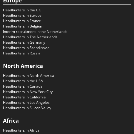
Europe
Headhunters in the UK
Headhunters in Europe
Headhunters in France
Headhunters in Belgium
Interim recruitment in the Netherlands
Headhunters in The Netherlands
Headhunters in Germany
Headhunters in Scandinavia
Headhunters in Russia
North America
Headhunters in North America
Headhunters in the USA
Headhunters in Canada
Headhunters in New York City
Headhunters in California
Headhunters in Los Angeles
Headhunters in Silicon Valley
Africa
Headhunters in Africa