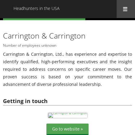
Headhunters in the USA
« Back to all Headhunters in the USA
Carrington & Carrington
Number of employees unknown
Carrington & Carrington, Ltd., has experience and expertise to
identify qualified, high-performing executives and the insight
required to address concerns on specific career moves. Our
proven success is based on your commitment to the
advancement of diverse professional leadership.
Getting in touch
Go to website »