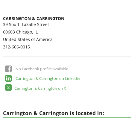
CARRINGTON & CARRINGTON
39 South LaSalle Street
60603
Chicago, IL
United States of America
312-606-0015
No Facebook profile available
Carrington & Carrington on Linkedin
Carrington & Carrington on X
Carrington & Carrington is located in: