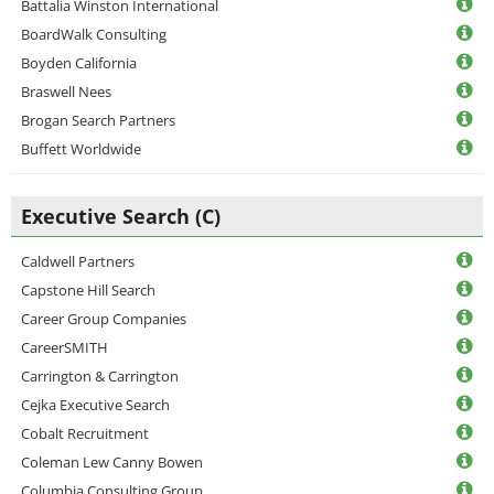
Battalia Winston International
BoardWalk Consulting
Boyden California
Braswell Nees
Brogan Search Partners
Buffett Worldwide
Executive Search (C)
Caldwell Partners
Capstone Hill Search
Career Group Companies
CareerSMITH
Carrington & Carrington
Cejka Executive Search
Cobalt Recruitment
Coleman Lew Canny Bowen
Columbia Consulting Group