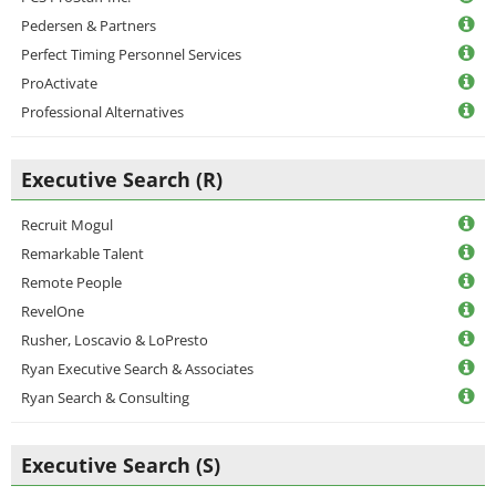
Pedersen & Partners
Perfect Timing Personnel Services
ProActivate
Professional Alternatives
Executive Search (R)
Recruit Mogul
Remarkable Talent
Remote People
RevelOne
Rusher, Loscavio & LoPresto
Ryan Executive Search & Associates
Ryan Search & Consulting
Executive Search (S)