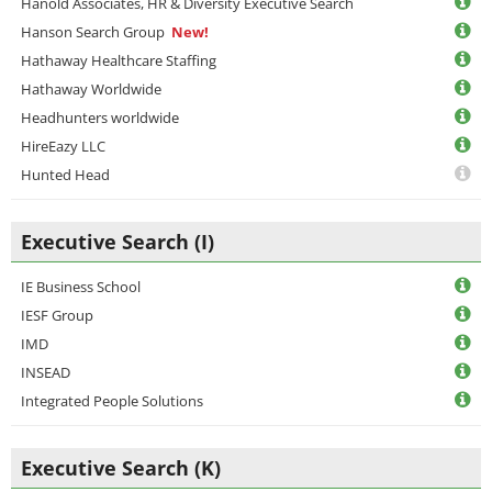
Hanold Associates, HR & Diversity Executive Search
Hanson Search Group
New!
Hathaway Healthcare Staffing
Hathaway Worldwide
Headhunters worldwide
HireEazy LLC
Hunted Head
Executive Search (I)
IE Business School
IESF Group
IMD
INSEAD
Integrated People Solutions
Executive Search (K)