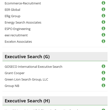
Ecommerce-Recruitment
EER Global
Ellig Group
Energy Search Associates
ESPO Engineering
ewi recruitment
Excelon Associates
Executive Search (G)
GOSECO International Executive Search
Grant Cooper
Green Lion Search Group, LLC
Group NB
Executive Search (H)