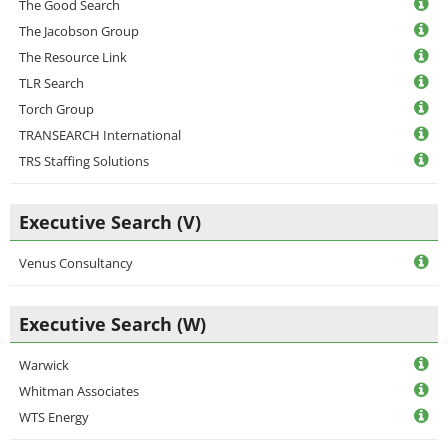
The Good Search
The Jacobson Group
The Resource Link
TLR Search
Torch Group
TRANSEARCH International
TRS Staffing Solutions
Executive Search (V)
Venus Consultancy
Executive Search (W)
Warwick
Whitman Associates
WTS Energy