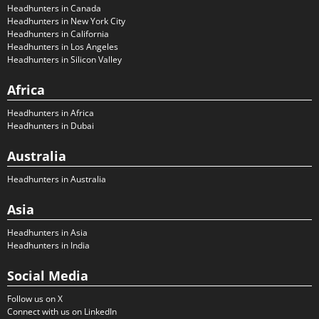
Headhunters in Canada
Headhunters in New York City
Headhunters in California
Headhunters in Los Angeles
Headhunters in Silicon Valley
Africa
Headhunters in Africa
Headhunters in Dubai
Australia
Headhunters in Australia
Asia
Headhunters in Asia
Headhunters in India
Social Media
Follow us on X
Connect with us on LinkedIn