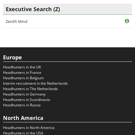
Executive Search (Z)
Zenith Mind
Europe
Headhunters in the UK
Headhunters in France
Headhunters in Belgium
Interim recruitment in the Netherlands
Headhunters in The Netherlands
Headhunters in Germany
Headhunters in Scandinavia
Headhunters in Russia
North America
Headhunters in North America
Headhunters in the USA