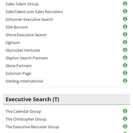
Sales Talent Group
SalesTalent.com Sales Recruiters
Schooner Executive Search
SDA Bocconi
Shore Executive Search
Signium
Skyrocket Ventures
Slayton Search Partners
Slone Partners
Solomon Page
Sterling International
Executive Search (T)
The Calendar Group
The Christopher Group
The Executive Recruiter Group