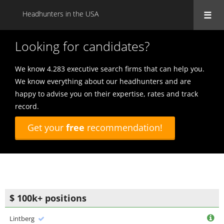
Headhunters in the USA
Looking for candidates?
We know 4.283 executive search firms that can help you.
We know everything about our headhunters and are
happy to advise you on their expertise, rates and track
record.
Get your
free
recommendation!
$ 100k+ positions
Lintberg