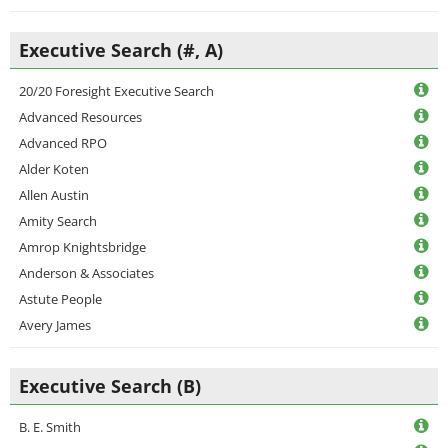
Executive Search (#, A)
20/20 Foresight Executive Search
Advanced Resources
Advanced RPO
Alder Koten
Allen Austin
Amity Search
Amrop Knightsbridge
Anderson & Associates
Astute People
Avery James
Executive Search (B)
B. E. Smith