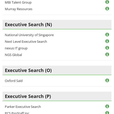
MBI Talent Group
Murray Resources
Executive Search (N)
National University of Singapore
Next Level Executive Search
nexus IT group
NGS Global
Executive Search (O)
Oxford Saïd
Executive Search (P)
Parker Executive Search
PCS ProStaff Inc.