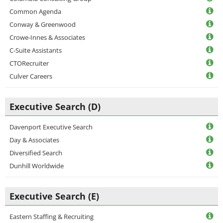
Common Agenda
Conway & Greenwood
Crowe-Innes & Associates
C-Suite Assistants
CTORecruiter
Culver Careers
Executive Search (D)
Davenport Executive Search
Day & Associates
Diversified Search
Dunhill Worldwide
Executive Search (E)
Eastern Staffing & Recruiting