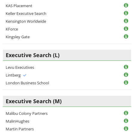
KAS Placement
Keller Executive Search
Kensington Worldwide
KForce
Kingsley Gate
Executive Search (L)
Levu Executives
Lintberg
London Business School
Executive Search (M)
Malibu Colony Partners
MalinHughes
Martin Partners