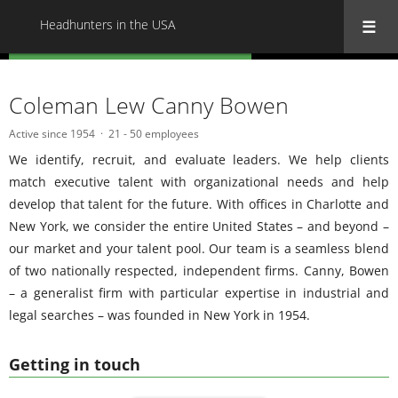
Headhunters in the USA
« Back to all Headhunters in the USA
Coleman Lew Canny Bowen
Active since 1954
21 - 50 employees
We identify, recruit, and evaluate leaders. We help clients
match executive talent with organizational needs and help
develop that talent for the future. With offices in Charlotte and
New York, we consider the entire United States – and beyond –
our market and your talent pool. Our team is a seamless blend
of two nationally respected, independent firms. Canny, Bowen
– a generalist firm with particular expertise in industrial and
legal searches – was founded in New York in 1954.
Getting in touch