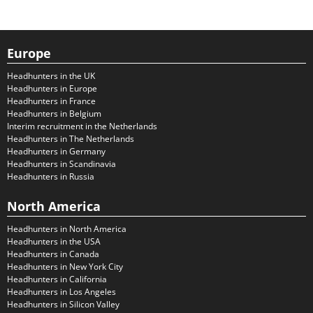
Europe
Headhunters in the UK
Headhunters in Europe
Headhunters in France
Headhunters in Belgium
Interim recruitment in the Netherlands
Headhunters in The Netherlands
Headhunters in Germany
Headhunters in Scandinavia
Headhunters in Russia
North America
Headhunters in North America
Headhunters in the USA
Headhunters in Canada
Headhunters in New York City
Headhunters in California
Headhunters in Los Angeles
Headhunters in Silicon Valley