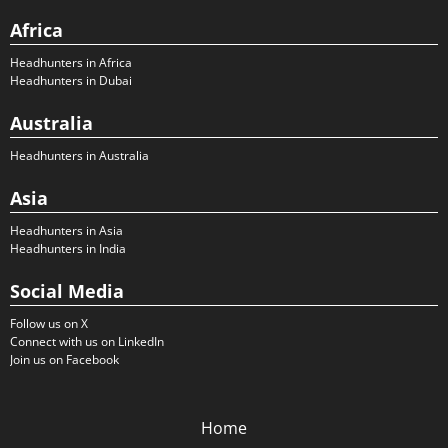
Africa
Headhunters in Africa
Headhunters in Dubai
Australia
Headhunters in Australia
Asia
Headhunters in Asia
Headhunters in India
Social Media
Follow us on X
Connect with us on LinkedIn
Join us on Facebook
Home