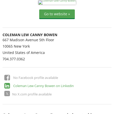
Go to website »
COLEMAN LEW CANNY BOWEN
667 Madison Avenue 5th Floor
10065
New York
United States of America
704.377.0362
No Facebook profile available
Coleman Lew Canny Bowen on Linkedin
No X.com profile available