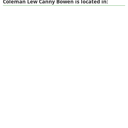
Coleman Lew Canny Bowen is located in: