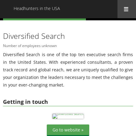
Headhunters in the USA
« Back to all Headhunters in the USA
Diversified Search
Number of employees unknown
Diversified Search is one of the top ten executive search firms
in the United States. With experienced consultants, a proven
track record and global reach, we are uniquely qualified to give
your organization the leaders necessary to meet the challenges
in your ever-changing market.
Getting in touch
Go to website »