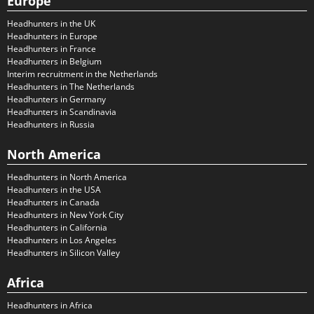
Europe
Headhunters in the UK
Headhunters in Europe
Headhunters in France
Headhunters in Belgium
Interim recruitment in the Netherlands
Headhunters in The Netherlands
Headhunters in Germany
Headhunters in Scandinavia
Headhunters in Russia
North America
Headhunters in North America
Headhunters in the USA
Headhunters in Canada
Headhunters in New York City
Headhunters in California
Headhunters in Los Angeles
Headhunters in Silicon Valley
Africa
Headhunters in Africa