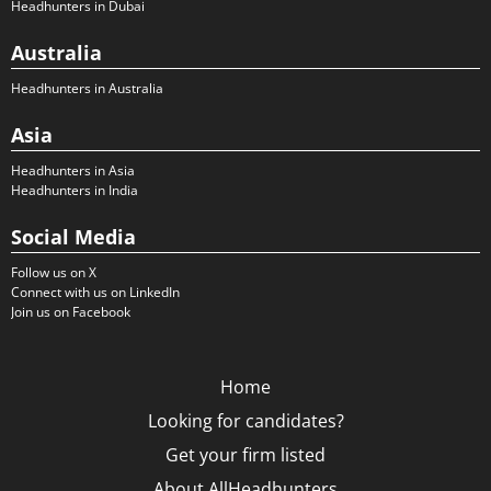
Headhunters in Dubai
Australia
Headhunters in Australia
Asia
Headhunters in Asia
Headhunters in India
Social Media
Follow us on X
Connect with us on LinkedIn
Join us on Facebook
Home
Looking for candidates?
Get your firm listed
About AllHeadhunters