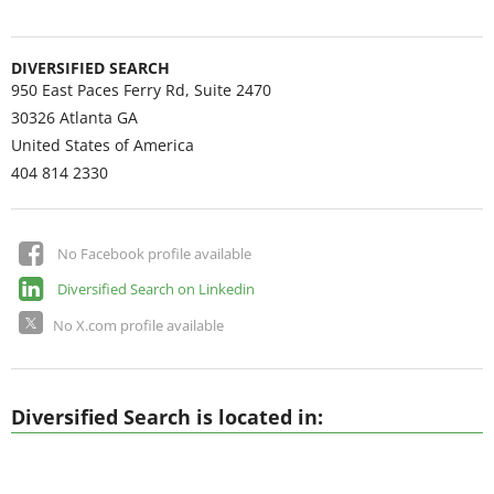
DIVERSIFIED SEARCH
950 East Paces Ferry Rd, Suite 2470
30326
Atlanta GA
United States of America
404 814 2330
No Facebook profile available
Diversified Search on Linkedin
No X.com profile available
Diversified Search is located in: