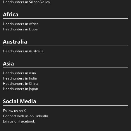
Headhunters in Silicon Valley
Africa
Headhunters in Africa
Headhunters in Dubai
Australia
Headhunters in Australia
Asia
Headhunters in Asia
Headhunters in India
Headhunters in China
Headhunters in Japan
Social Media
Follow us on X
Connect with us on LinkedIn
Join us on Facebook