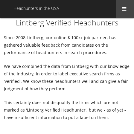
Headhunters in the USA
Lintberg Verified Headhunters
Since 2008 Lintberg, our online $ 100k+ job partner, has
gathered valuable feedback from candidates on the
performance of headhunters in search procedures.
We have combined the data from Lintberg with our knowledge
of the industry, in order to label executive search firms as
'verified'. We know these headhunters well and can give a fair
judgment of how they perform.
This certainly does not disqualify the firms which are not
marked as 'Lintberg Verified Headhunter', but we - as of yet -
have insufficient information to put a label on them.