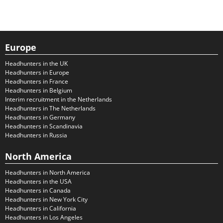
Europe
Headhunters in the UK
Headhunters in Europe
Headhunters in France
Headhunters in Belgium
Interim recruitment in the Netherlands
Headhunters in The Netherlands
Headhunters in Germany
Headhunters in Scandinavia
Headhunters in Russia
North America
Headhunters in North America
Headhunters in the USA
Headhunters in Canada
Headhunters in New York City
Headhunters in California
Headhunters in Los Angeles