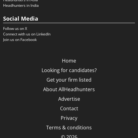
Headhunters in India
Social Media
Follow us on X
Connect with us on LinkedIn
Join us on Facebook
Home
Looking for candidates?
Get your firm listed
About AllHeadhunters
Advertise
Contact
Privacy
Terms & conditions
© 2026