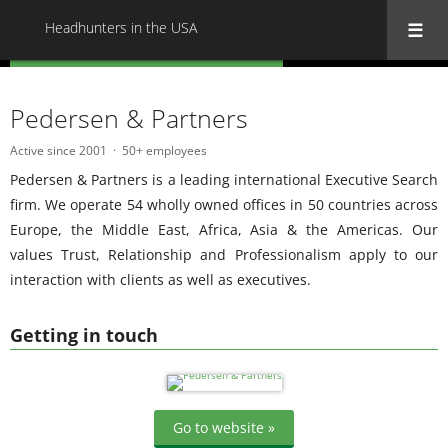
Headhunters in the USA
« Back to all Headhunters in the USA
Pedersen & Partners
Active since 2001
50+ employees
Pedersen & Partners is a leading international Executive Search
firm. We operate 54 wholly owned offices in 50 countries across
Europe, the Middle East, Africa, Asia & the Americas. Our
values Trust, Relationship and Professionalism apply to our
interaction with clients as well as executives.
Getting in touch
Go to website »