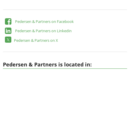
Pedersen & Partners on Facebook
Pedersen & Partners on Linkedin
Pedersen & Partners on X
Pedersen & Partners is located in: