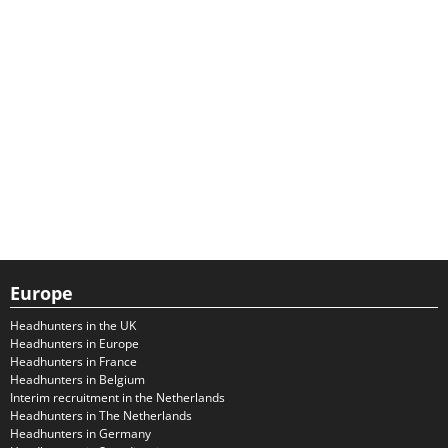
Europe
Headhunters in the UK
Headhunters in Europe
Headhunters in France
Headhunters in Belgium
Interim recruitment in the Netherlands
Headhunters in The Netherlands
Headhunters in Germany