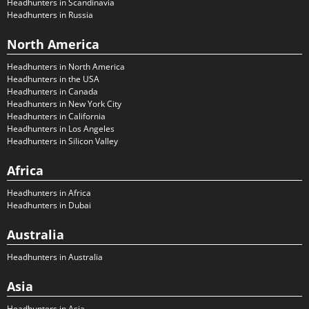
Headhunters in Scandinavia
Headhunters in Russia
North America
Headhunters in North America
Headhunters in the USA
Headhunters in Canada
Headhunters in New York City
Headhunters in California
Headhunters in Los Angeles
Headhunters in Silicon Valley
Africa
Headhunters in Africa
Headhunters in Dubai
Australia
Headhunters in Australia
Asia
Headhunters in Asia