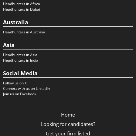
Headhunters in Africa
Headhunters in Dubai
Australia
Headhunters in Australia
Asia
Headhunters in Asia
Headhunters in India
Social Media
Follow us on X
Connect with us on LinkedIn
Join us on Facebook
Home
Looking for candidates?
Get your firm listed