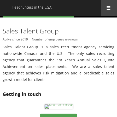
Headhunters in the USA
« Back to all Headhunters in the USA
Sales Talent Group
Active since 2019
Number of employees unknown
Sales Talent Group is a sales recruitment agency servicing
nationwide Canada and the U.S. The only sales recruiting
agency that guarantees the 1st Year's Annual Sales Quota
Achievement on sales placements. We are a sales talent
agency that achieves risk mitigation and a predictable sales
growth model for clients.
Getting in touch