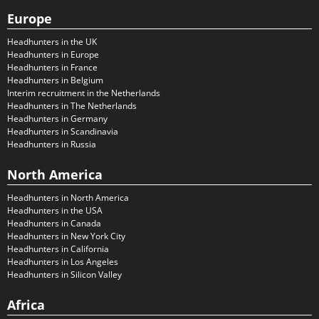
Europe
Headhunters in the UK
Headhunters in Europe
Headhunters in France
Headhunters in Belgium
Interim recruitment in the Netherlands
Headhunters in The Netherlands
Headhunters in Germany
Headhunters in Scandinavia
Headhunters in Russia
North America
Headhunters in North America
Headhunters in the USA
Headhunters in Canada
Headhunters in New York City
Headhunters in California
Headhunters in Los Angeles
Headhunters in Silicon Valley
Africa