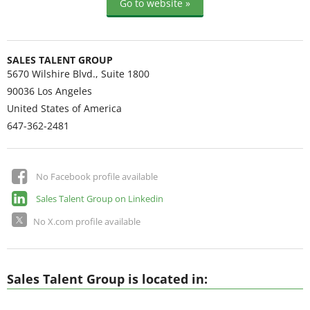
Go to website »
SALES TALENT GROUP
5670 Wilshire Blvd., Suite 1800
90036
Los Angeles
United States of America
647-362-2481
No Facebook profile available
Sales Talent Group on Linkedin
No X.com profile available
Sales Talent Group is located in: